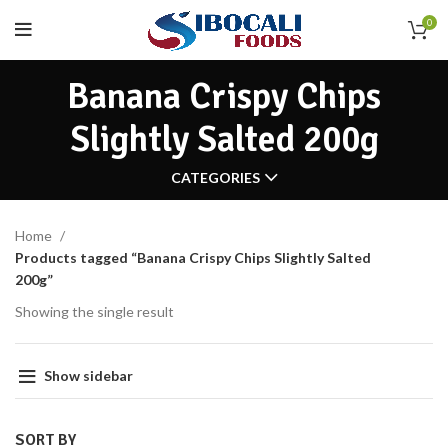
0
Banana Crispy Chips
Slightly Salted 200g
CATEGORIES
Home
Products tagged “Banana Crispy Chips Slightly Salted
200g”
Showing the single result
Show sidebar
SORT BY