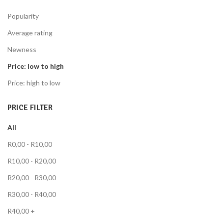
Popularity
Average rating
Newness
Price: low to high
Price: high to low
PRICE FILTER
All
R
0,00
-
R
10,00
R
10,00
-
R
20,00
R
20,00
-
R
30,00
R
30,00
-
R
40,00
R
40,00
+