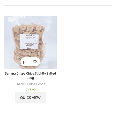
Banana Crispy Chips Slightly Salted
200g
Snacks
,
Chips
,
Foods
R
47,99
QUICK VIEW