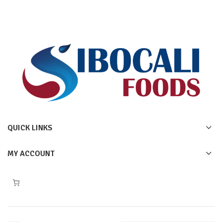
QUICK LINKS
MY ACCOUNT