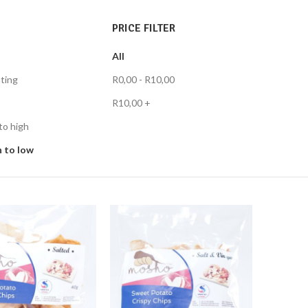
PRICE FILTER
All
ting
R
0,00
-
R
10,00
R
10,00
+
to high
h to low