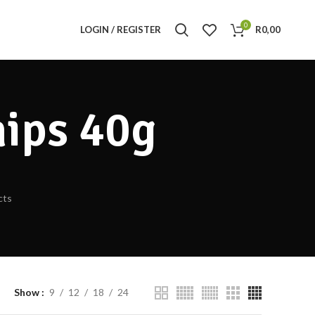
0
LOGIN / REGISTER
R
0,00
hips 40g
cts
Show
9
12
18
24