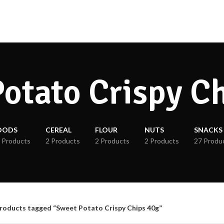
otato Crispy C
OODS
CEREAL
FLOUR
NUTS
SNACKS
 Products
2 Products
2 Products
2 Products
27 Produ
roducts tagged “Sweet Potato Crispy Chips 40g”