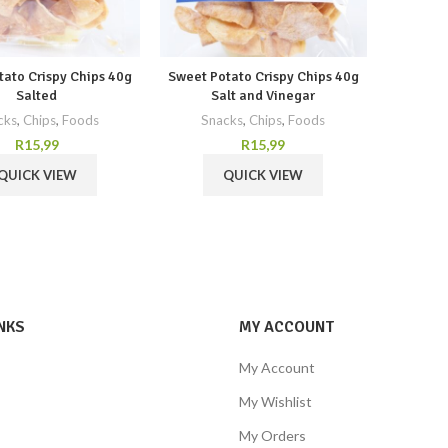
tato Crispy Chips 40g
Sweet Potato Crispy Chips 40g
Salted
Salt and Vinegar
cks
,
Chips
,
Foods
Snacks
,
Chips
,
Foods
R
15,99
R
15,99
QUICK VIEW
QUICK VIEW
NKS
MY ACCOUNT
My Account
My Wishlist
My Orders