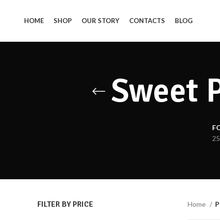
HOME
SHOP
OUR STORY
CONTACTS
BLOG
Sweet P
F
25
FILTER BY PRICE
Home
P