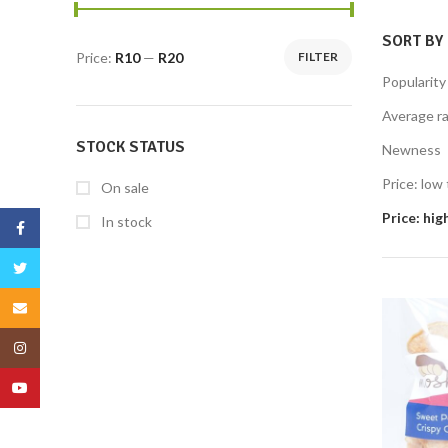
SORT BY
Price:
R10
—
R20
FILTER
Popularity
Average ra
STOCK STATUS
Newness
Price: low 
On sale
Price: hig
In stock
Facebook
Twitter
Email
Instagram
YouTube