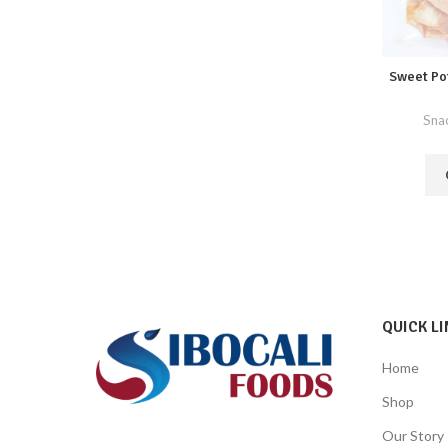
Sweet Po
Sna
QUICK LI
Home
Shop
Our Story