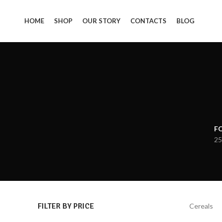
HOME
SHOP
OUR STORY
CONTACTS
BLOG
F
25
FILTER BY PRICE
Cereals