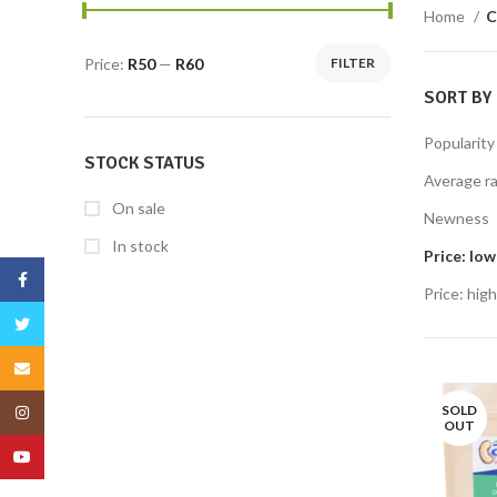
Home
C
Price:
R50
—
R60
FILTER
SORT BY
Popularity
STOCK STATUS
Average ra
On sale
Newness
In stock
Price: low
Facebook
Price: high
Twitter
Email
SOLD
Instagram
OUT
YouTube