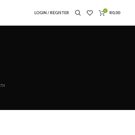
0
LOGIN / REGISTER
R
0,00
cts