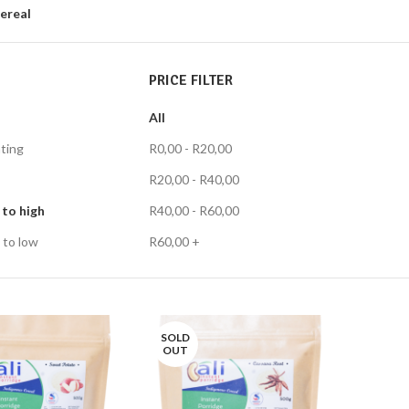
ereal
PRICE FILTER
All
ting
R
0,00
-
R
20,00
R
20,00
-
R
40,00
 to high
R
40,00
-
R
60,00
 to low
R
60,00
+
SOLD
OUT