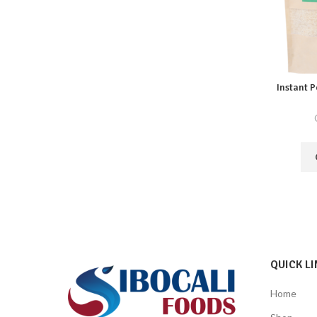
Instant 
QUICK LI
Home