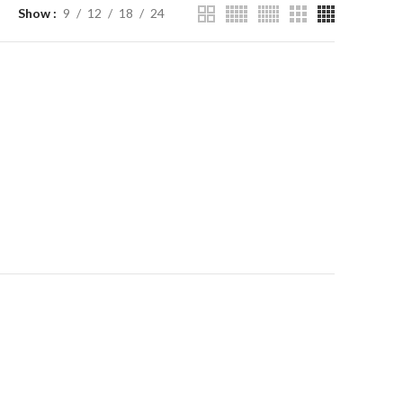
Show
9
12
18
24