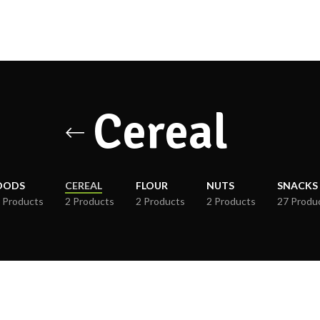
Cereal
OODS
CEREAL
FLOUR
NUTS
SNACKS
 Products
2 Products
2 Products
2 Products
27 Produ