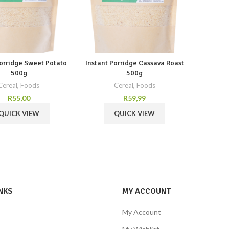
Porridge Sweet Potato
Instant Porridge Cassava Roast
500g
500g
Cereal
,
Foods
Cereal
,
Foods
R
55,00
R
59,99
QUICK VIEW
QUICK VIEW
NKS
MY ACCOUNT
My Account