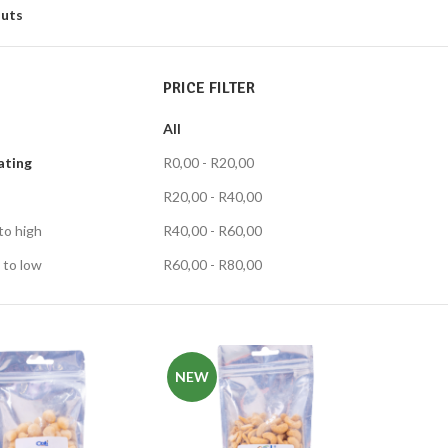
uts
PRICE FILTER
All
ating
R
0,00
-
R
20,00
R
20,00
-
R
40,00
to high
R
40,00
-
R
60,00
 to low
R
60,00
-
R
80,00
NEW