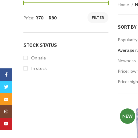
Home
N
Price:
R70
—
R80
FILTER
SORT BY
Popularity
STOCK STATUS
Average r
On sale
Newness
In stock
Price: low 
Facebook
Price: high
Twitter
Email
Instagram
NEW
YouTube