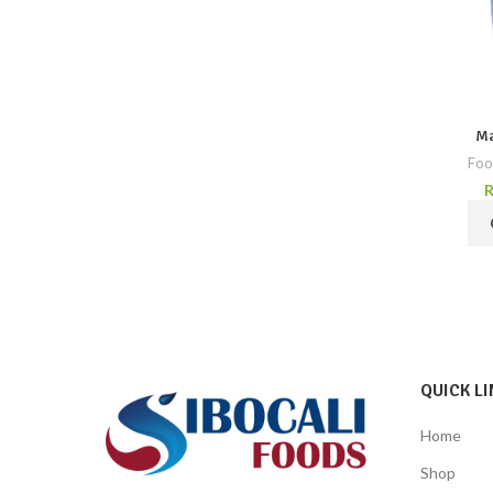
Ma
Foo
QUICK LI
Home
Shop