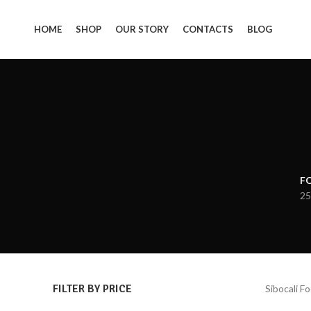
HOME
SHOP
OUR STORY
CONTACTS
BLOG
F
25
FILTER BY PRICE
Sibocali F