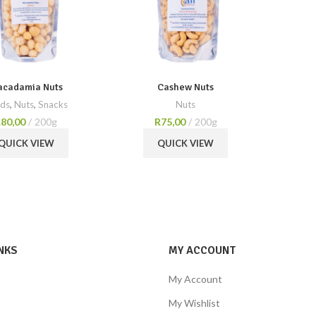
cadamia Nuts
Cashew Nuts
ds
,
Nuts
,
Snacks
Nuts
R
80,00
200g
R
75,00
200g
QUICK VIEW
QUICK VIEW
NKS
MY ACCOUNT
My Account
My Wishlist