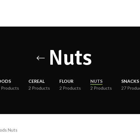
Nuts
OODS
CEREAL
FLOUR
NUTS
SNACKS
 Products
2 Products
2 Products
2 Products
27 Produ
oods Nuts