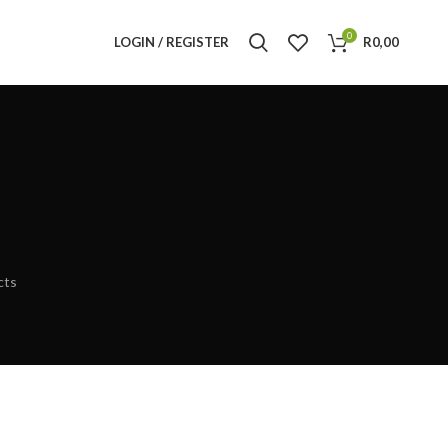
0
LOGIN / REGISTER
R
0,00
cts