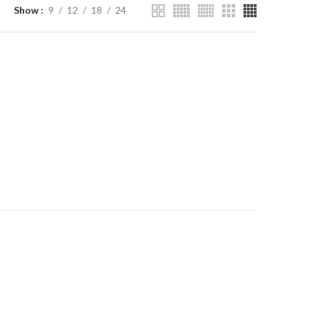
Show
9
12
18
24