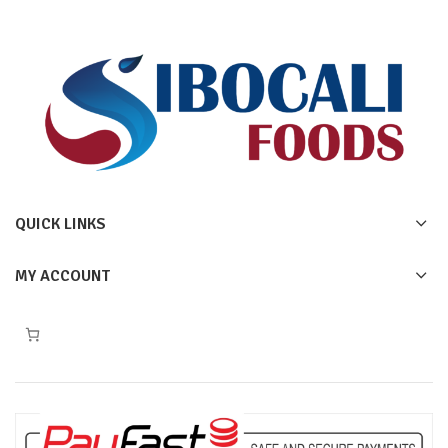
QUICK LINKS
MY ACCOUNT