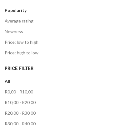
Popularity
Average rating
Newness
Price: low to high
Price: high to low
PRICE FILTER
All
R
0,00
-
R
10,00
R
10,00
-
R
20,00
R
20,00
-
R
30,00
R
30,00
-
R
40,00