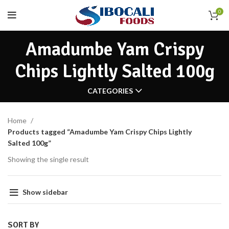
0
Amadumbe Yam Crispy
Chips Lightly Salted 100g
CATEGORIES
Home
Products tagged “Amadumbe Yam Crispy Chips Lightly
Salted 100g”
Showing the single result
Show sidebar
SORT BY