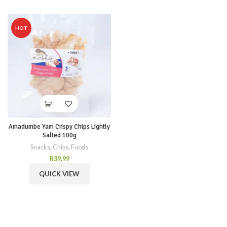
HOT
Amadumbe Yam Crispy Chips Lightly
Salted 100g
Snacks
,
Chips
,
Foods
R
39,99
QUICK VIEW