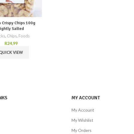
 Crispy Chips 100g
ightly Salted
cks
,
Chips
,
Foods
R
24,99
QUICK VIEW
NKS
MY ACCOUNT
My Account
My Wishlist
My Orders