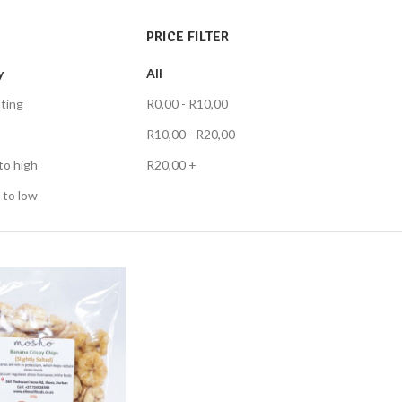
PRICE FILTER
y
All
ting
R
0,00
-
R
10,00
R
10,00
-
R
20,00
to high
R
20,00
+
 to low