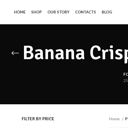
HOME
SHOP
OUR STORY
CONTACTS
BLOG
Banana Crisp
F
25
FILTER BY PRICE
Home
P