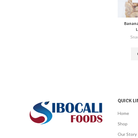
Banana
L
Sna
QUICK LI
Home
Shop
Our Story