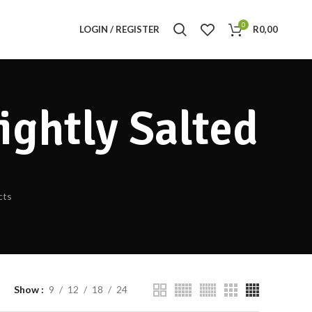
0
LOGIN / REGISTER
R
0,00
ightly Salted
cts
Show
9
12
18
24