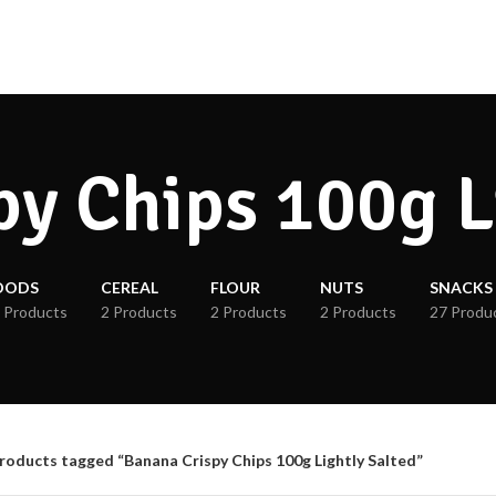
y Chips 100g L
OODS
CEREAL
FLOUR
NUTS
SNACKS
 Products
2 Products
2 Products
2 Products
27 Produ
roducts tagged “Banana Crispy Chips 100g Lightly Salted”