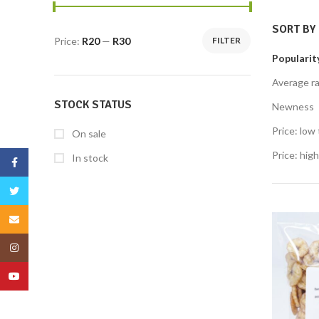
SORT BY
Price:
R20
—
R30
FILTER
Popularit
Average ra
STOCK STATUS
Newness
Price: low 
On sale
Price: high
In stock
Facebook
Twitter
Email
Instagram
YouTube