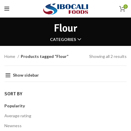
0
Flour
CATEGORIES
Home
Products tagged “Flour”
Showing all 2 results
Show sidebar
SORT BY
Popularity
Average rating
Newness