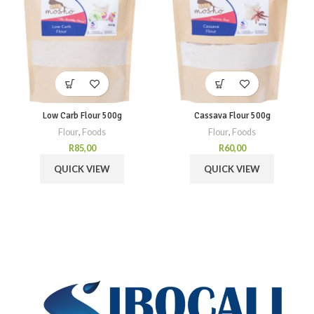
Low Carb Flour 500g
Cassava Flour 500g
Flour
,
Foods
Flour
,
Foods
R
85,00
R
60,00
QUICK VIEW
QUICK VIEW