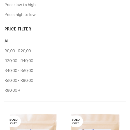
Price: low to high
Price: high to low
PRICE FILTER
All
R
0,00
-
R
20,00
R
20,00
-
R
40,00
R
40,00
-
R
60,00
R
60,00
-
R
80,00
R
80,00
+
SOLD
SOLD
OUT
OUT