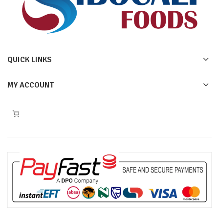
QUICK LINKS
MY ACCOUNT