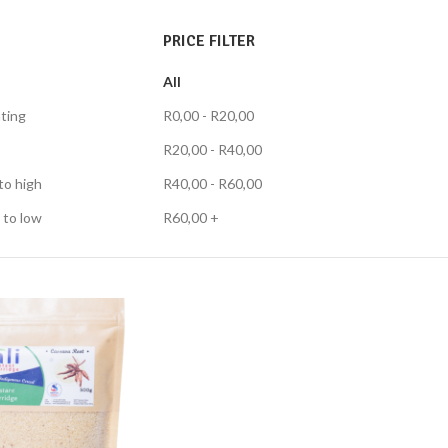
PRICE FILTER
All
ting
R
0,00
-
R
20,00
R
20,00
-
R
40,00
to high
R
40,00
-
R
60,00
 to low
R
60,00
+