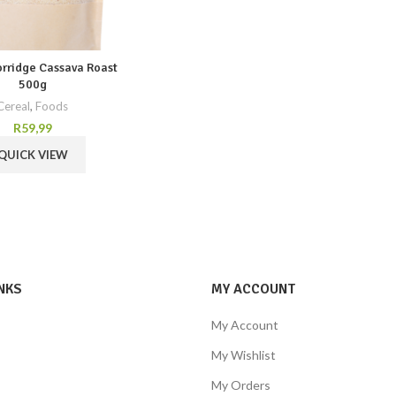
orridge Cassava Roast
500g
Cereal
,
Foods
R
59,99
QUICK VIEW
NKS
MY ACCOUNT
My Account
My Wishlist
My Orders