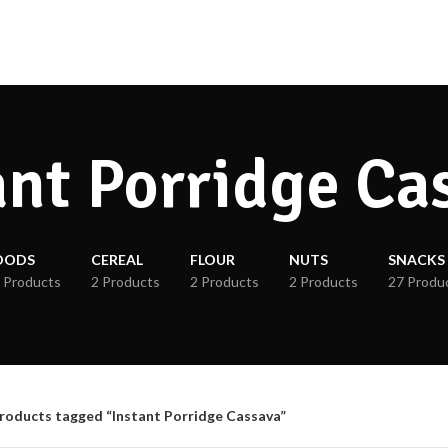
ant Porridge Ca
OODS
CEREAL
FLOUR
NUTS
SNACKS
 Products
2 Products
2 Products
2 Products
27 Produ
roducts tagged “Instant Porridge Cassava”