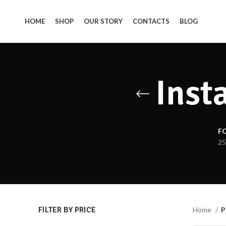
HOME
SHOP
OUR STORY
CONTACTS
BLOG
Inst
F
25
FILTER BY PRICE
Home
P