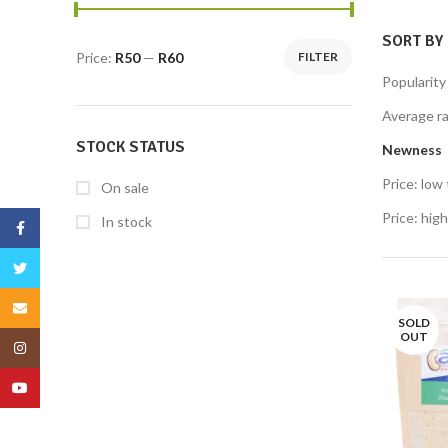
SORT BY
Price:
R50
—
R60
FILTER
Popularity
Average ra
STOCK STATUS
Newness
Price: low 
On sale
Price: high
In stock
Facebook
Twitter
Email
SOLD
OUT
Instagram
YouTube