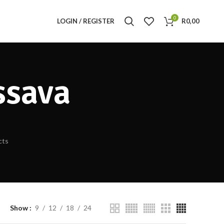
0
LOGIN / REGISTER
R
0,00
ssava
cts
Show
9
12
18
24