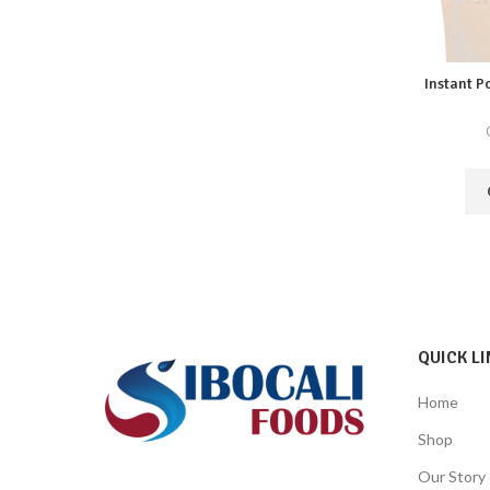
Instant P
QUICK LI
Home
Shop
Our Story