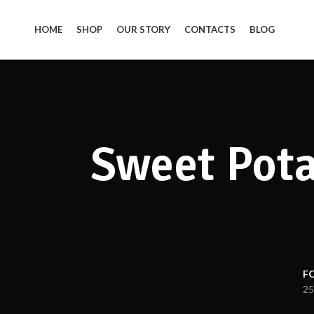
HOME
SHOP
OUR STORY
CONTACTS
BLOG
Sweet Pota
F
25
Facebook