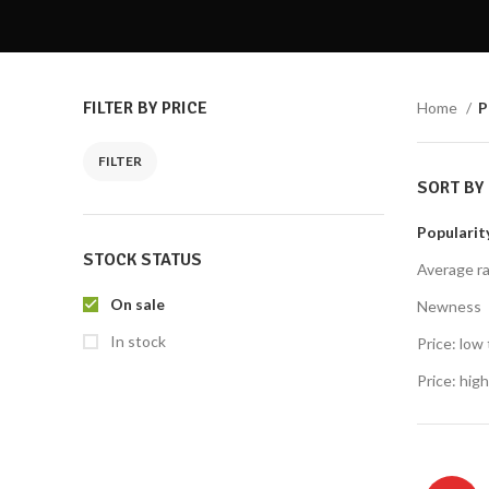
Twitter
Email
FILTER BY PRICE
Home
P
Instagram
YouTube
SORT BY
Price:
R30
—
R40
FILTER
Popularit
Average ra
STOCK STATUS
Newness
Price: low 
On sale
Price: high
In stock