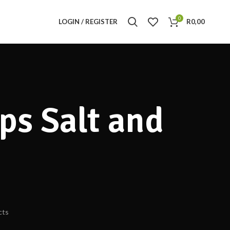
0
LOGIN / REGISTER
R
0,00
ps Salt and
cts