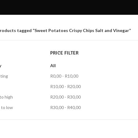
roducts tagged “Sweet Potatoes Crispy Chips Salt and Vinegar”
PRICE FILTER
y
All
ting
R
0,00
-
R
10,00
R
10,00
-
R
20,00
to high
R
20,00
-
R
30,00
 to low
R
30,00
-
R
40,00