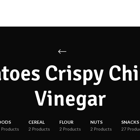
toes Crispy Chi
Vinegar
OODS
CEREAL
FLOUR
NUTS
SNACKS
 Products
2 Products
2 Products
2 Products
27 Produ